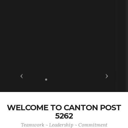
Previous
Next
WELCOME TO CANTON POST
5262
Teamwork ~ Leadership ~ Commitment