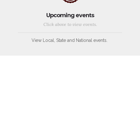
Upcoming events
Click above to view events.
View Local, State and National events.