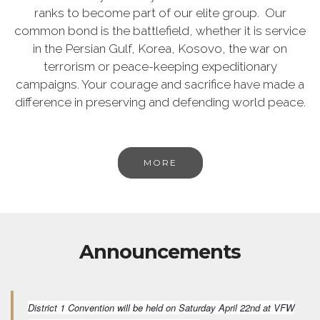
ranks to become part of our elite group. Our
common bond is the battlefield, whether it is service
in the Persian Gulf, Korea, Kosovo, the war on
terrorism or peace-keeping expeditionary
campaigns. Your courage and sacrifice have made a
difference in preserving and defending world peace.
MORE
Announcements
District 1 Convention will be held on Saturday April 22nd at VFW