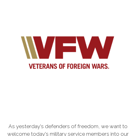
As yesterday's defenders of freedom, we want to
welcome today's military service members into our