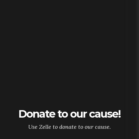
Donate to our cause!
Use Zelle to donate to our cause.