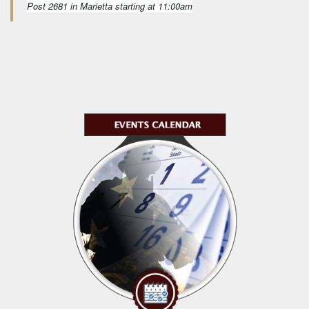
Post 2681 in Marietta starting at 11:00am