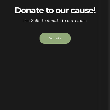
Donate to our cause!
Use Zelle to donate to our cause.
Donate