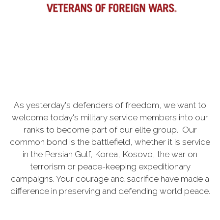
As yesterday's defenders of freedom, we want to
welcome today's military service members into our
ranks to become part of our elite group. Our
common bond is the battlefield, whether it is service
in the Persian Gulf, Korea, Kosovo, the war on
terrorism or peace-keeping expeditionary
campaigns. Your courage and sacrifice have made a
difference in preserving and defending world peace.