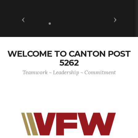
Previous
Next
WELCOME TO CANTON POST
5262
Teamwork ~ Leadership ~ Commitment