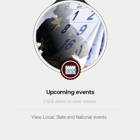
Upcoming events
Click above to view events.
View Local, State and National events.