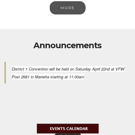
MORE
Announcements
District 1 Convention will be held on Saturday April 22nd at VFW
Post 2681 in Marietta starting at 11:00am